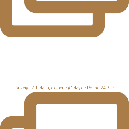
Anzeige // Tadaaa, die neue @olay.de Retinol24-Ser