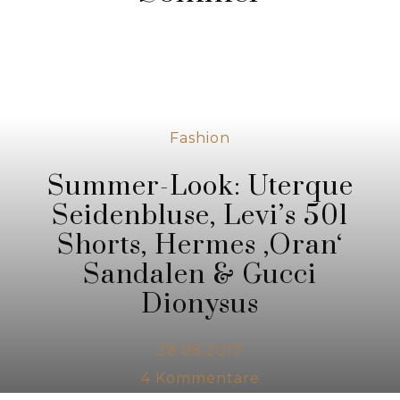
Fashion
Summer-Look: Uterque
Seidenbluse, Levi’s 501
Shorts, Hermes ‚Oran‘
Sandalen & Gucci
Dionysus
28.08.2017
4
Kommentare