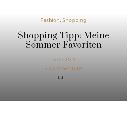
Fashion
,
Shopping
Shopping-Tipp: Meine
Sommer Favoriten
13.07.2017
5
Kommentare