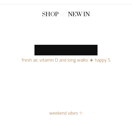
SHOP
///
NEW IN
MORE NEW PRODUCTS
fresh air, vitamin D and long walks ☀️ happy S
weekend vibes ✨