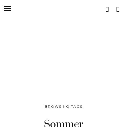
BROWSING TAGS
Sommer