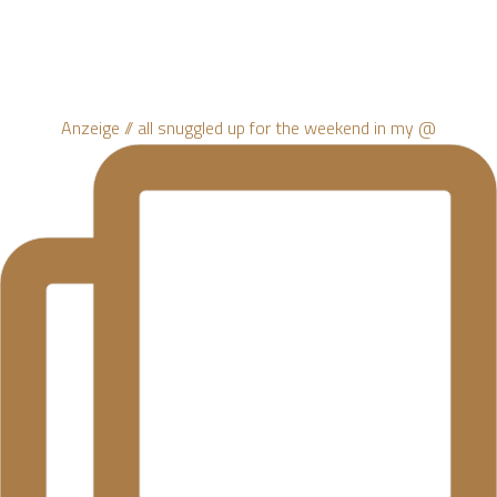
Anzeige // all snuggled up for the weekend in my @