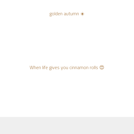
golden autumn ☀️
When life gives you cinnamon rolls 😍