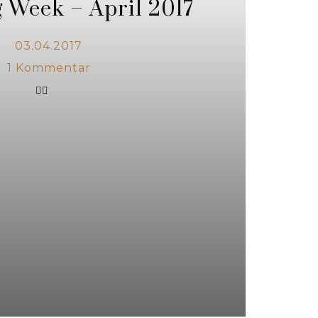
 Week – April 2017
03.04.2017
1
Kommentar