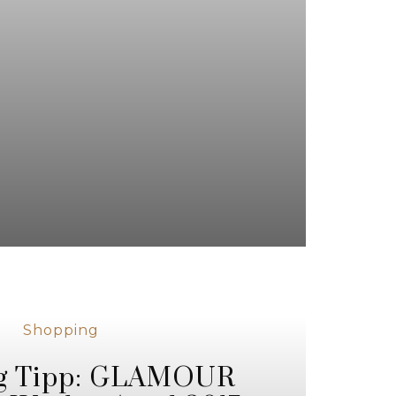
Shopping
g Tipp: GLAMOUR