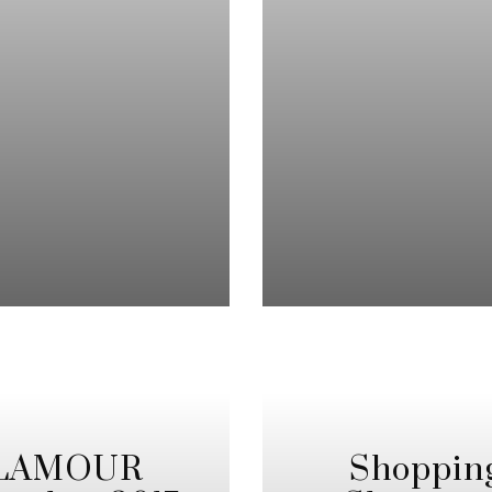
 GLAMOUR
Shoppin