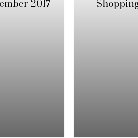
ember 2017
Shopping