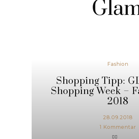
Glam
Fashion
Shopping Tipp:
Shopping Week – F
2018
28.09.2018
1
Kommentar