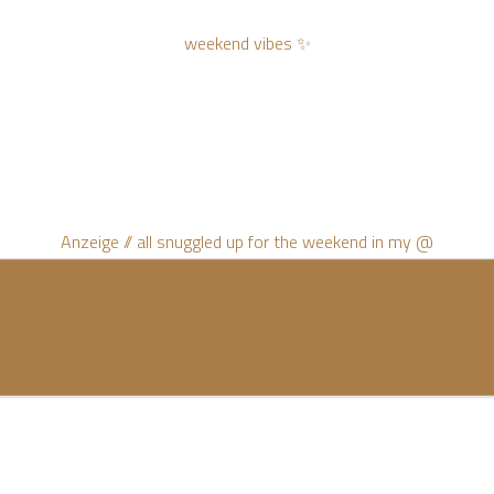
weekend vibes ✨
Anzeige // all snuggled up for the weekend in my @