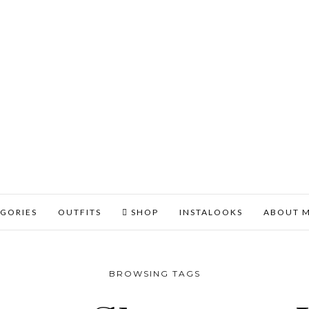
GORIES
OUTFITS
SHOP
INSTALOOKS
ABOUT 
BROWSING TAGS