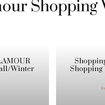
our Shopping
 GLAMOUR
Shoppin
all/Winter
Shopping 
K