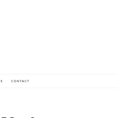
ME
CONTACT