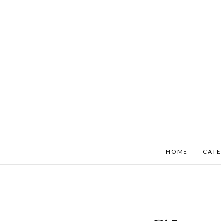
HOME
CATE