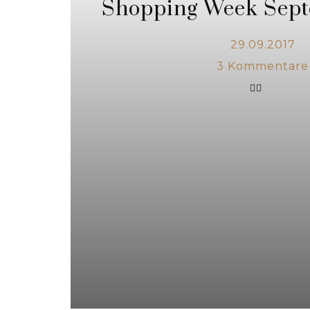
Shopping Week Sept
29.09.2017
3
Kommentare