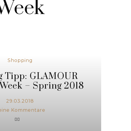
 Week
Shopping
g Tipp: GLAMOUR
Week – Spring 2018
29.03.2018
eine Kommentare