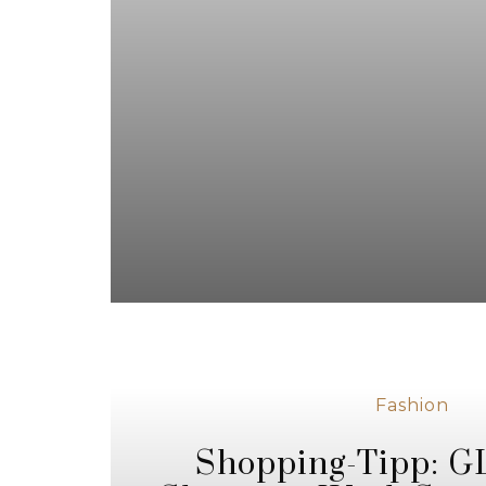
Fashion
Shopping-Tipp: