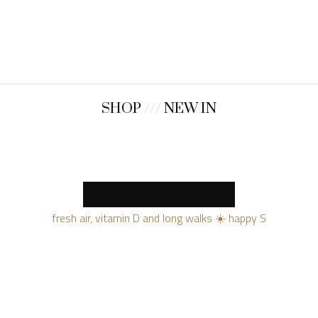
SHOP
///
NEW IN
MORE NEW PRODUCTS
fresh air, vitamin D and long walks ☀️ happy S