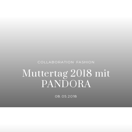
COLLABORATION
,
FASHION
Muttertag 2018 mit
PANDORA
08.05.2018