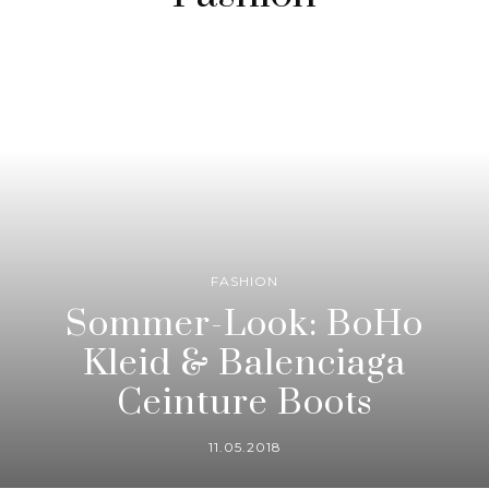
FASHION
Sommer-Look: BoHo
Kleid & Balenciaga
Ceinture Boots
11.05.2018