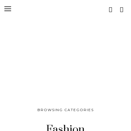
BROWSING CATEGORIES
Fashion