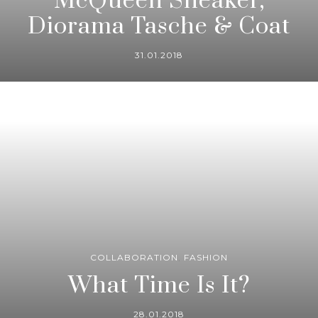
McQueen Sneaker,
Diorama Tasche & Coat
31.01.2018
COLLABORATION
,
FASHION
What Time Is It?
28.01.2018