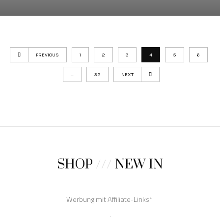
PREVIOUS
1
2
3
4
5
6
…
32
NEXT
SHOP
///
NEW IN