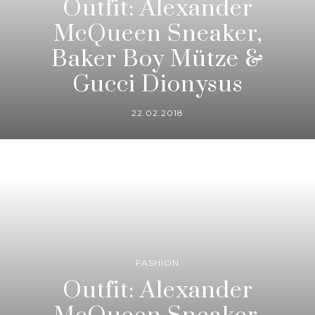
Outfit: Alexander
McQueen Sneaker,
Baker Boy Mütze &
Gucci Dionysus
22.02.2018
FASHION
Outfit: Alexander