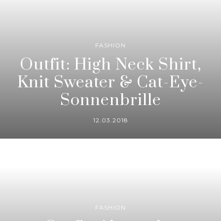
FASHION
Outfit: High Neck Shirt,
Knit Sweater & Cat-Eye-
Sonnenbrille
12.03.2018
FASHION