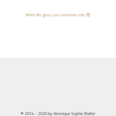
When life gives you cinnamon rolls 😍
© 2014 - 2020 by Veronique Sophie Walter