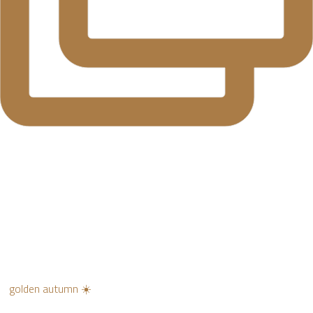
golden autumn ☀️