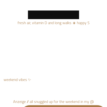
MORE NEW PRODUCTS
fresh air, vitamin D and long walks ☀️ happy S
weekend vibes ✨
Anzeige // all snuggled up for the weekend in my @