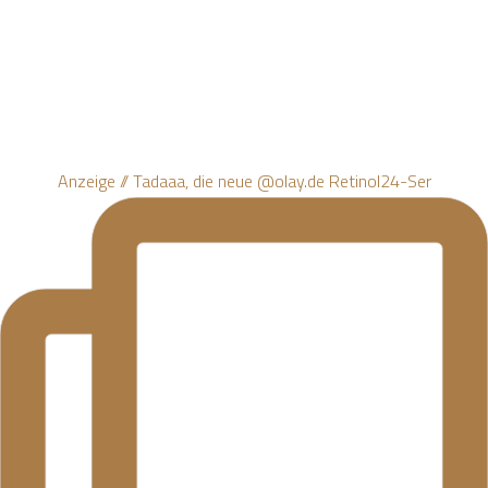
Anzeige // Tadaaa, die neue @olay.de Retinol24-Ser