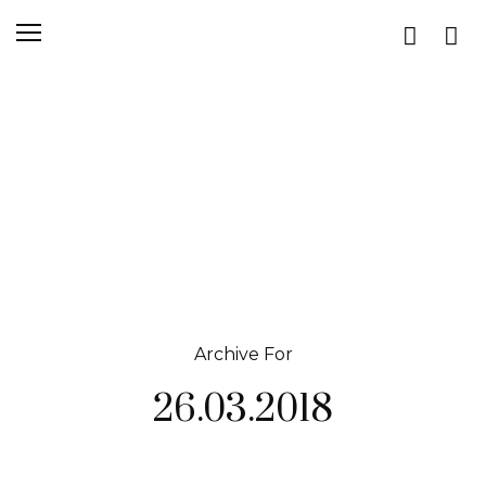
Archive For
26.03.2018