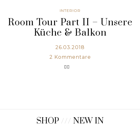
INTERIOR
Room Tour Part II – Unsere
Küche & Balkon
26.03.2018
2
Kommentare
SHOP
///
NEW IN