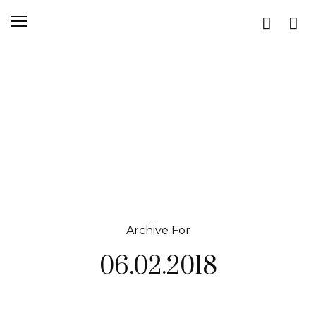
Archive For
06.02.2018