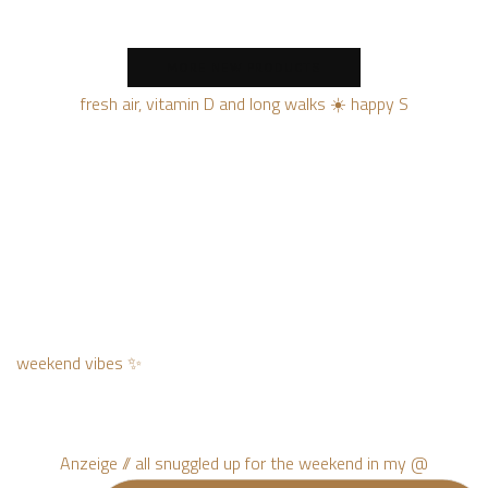
MORE NEW PRODUCTS
fresh air, vitamin D and long walks ☀️ happy S
weekend vibes ✨
Anzeige // all snuggled up for the weekend in my @