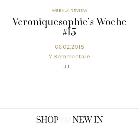
WEEKLY REVIEW
Veroniquesophie’s Woche
#15
06.02.2018
7
Kommentare
SHOP
///
NEW IN