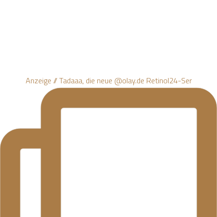
Anzeige // Tadaaa, die neue @olay.de Retinol24-Ser