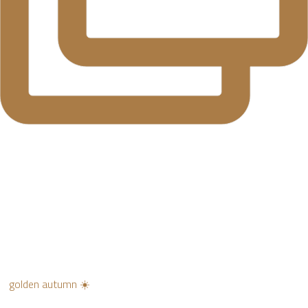
golden autumn ☀️