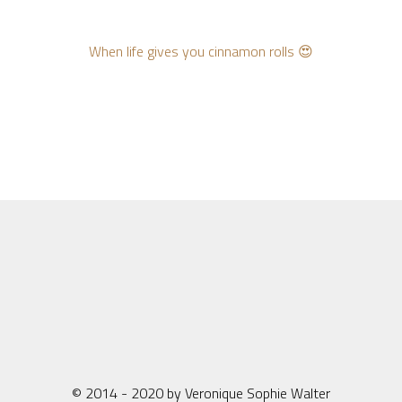
When life gives you cinnamon rolls 😍
© 2014 - 2020 by Veronique Sophie Walter