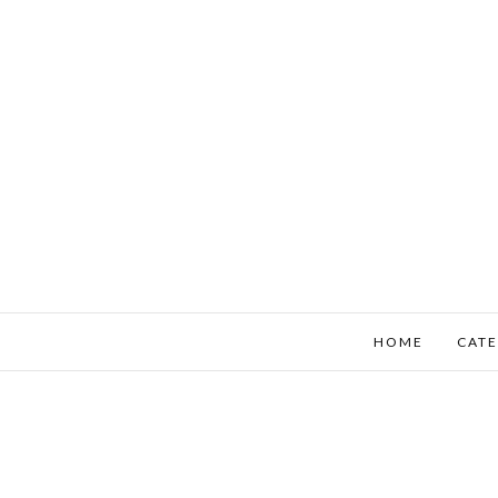
HOME
CATE