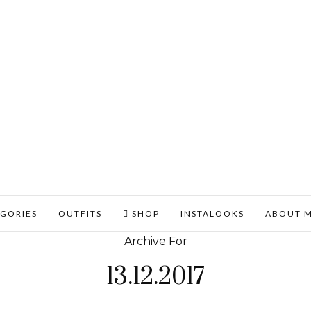
GORIES
OUTFITS
SHOP
INSTALOOKS
ABOUT 
Archive For
13.12.2017