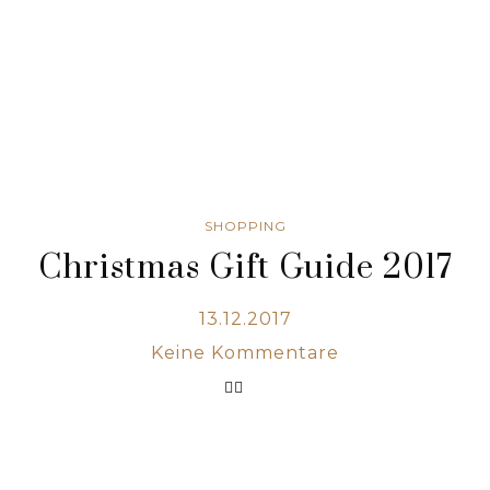
SHOPPING
Christmas Gift Guide 2017
13.12.2017
Keine Kommentare