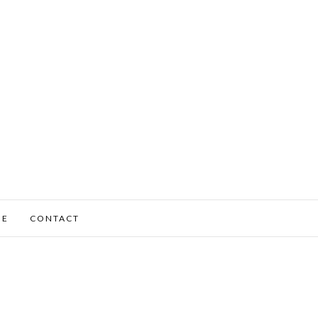
ME
CONTACT