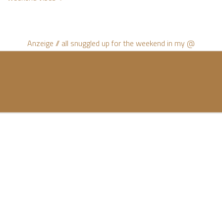
Anzeige // all snuggled up for the weekend in my @