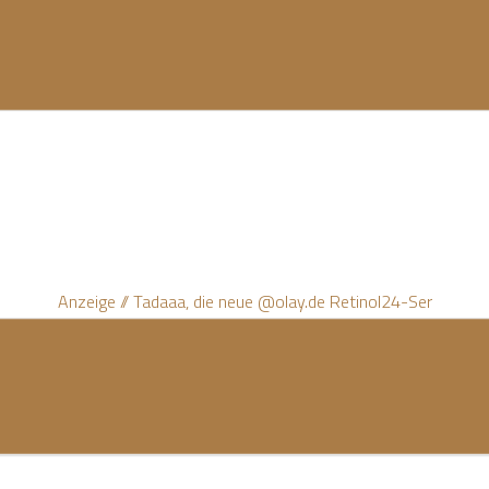
Anzeige // Tadaaa, die neue @olay.de Retinol24-Ser