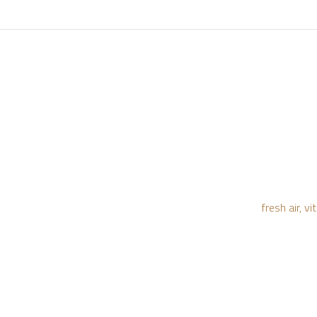
fresh air, 