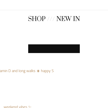
SHOP
///
NEW IN
MORE NEW PRODUCTS
vitamin D and long walks ☀️ happy S
weekend vibes ✨