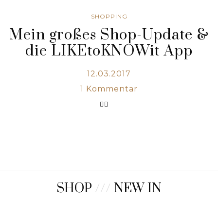
SHOPPING
Mein großes Shop-Update &
die LIKEtoKNOWit App
12.03.2017
1
Kommentar
SHOP
///
NEW IN