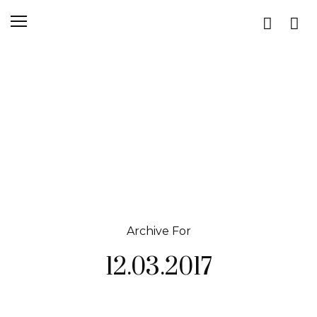
Archive For
12.03.2017