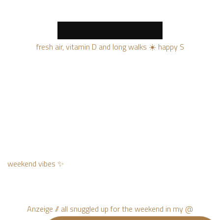
MORE NEW PRODUCTS
fresh air, vitamin D and long walks ☀️ happy S
weekend vibes ✨
Anzeige // all snuggled up for the weekend in my @