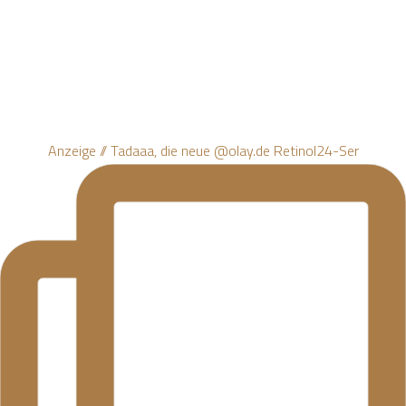
Anzeige // Tadaaa, die neue @olay.de Retinol24-Ser