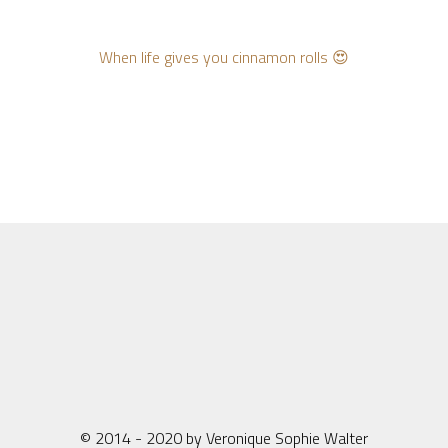
When life gives you cinnamon rolls 😍
© 2014 - 2020 by Veronique Sophie Walter