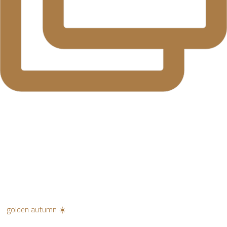
golden autumn ☀️