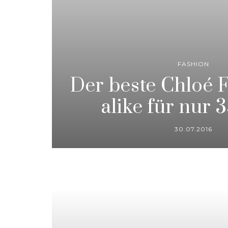
FASHION
Der beste Chloé 
alike für nur 
30.07.2016