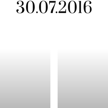
30.07.2016