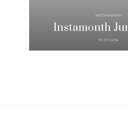
INSTAMONTH
Instamonth Ju
19.07.2016