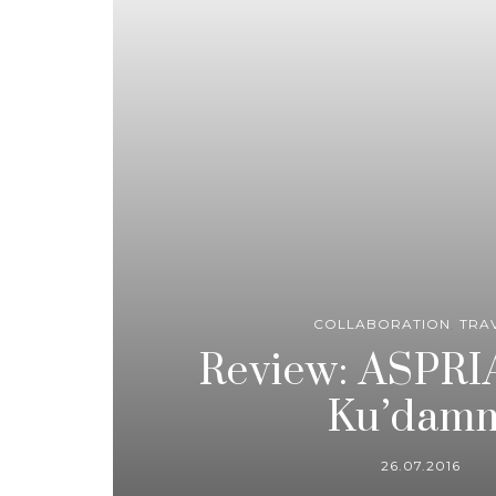
COLLABORATION
,
TRA
Review: ASPRIA
Ku’dam
26.07.2016