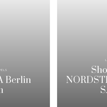
L
Sho
VELS
 Berlin
NORDSTR
m
S