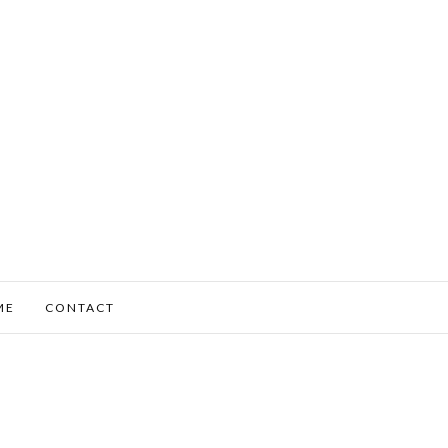
ME
CONTACT