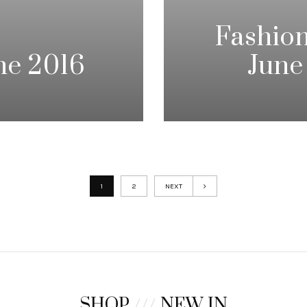
Fashion
ne 2016
June
1
2
NEXT
SHOP
///
NEW IN