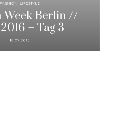
FASHION
,
LIFESTYLE
 Week Berlin //
 2016 – Tag 3
16.07.2016