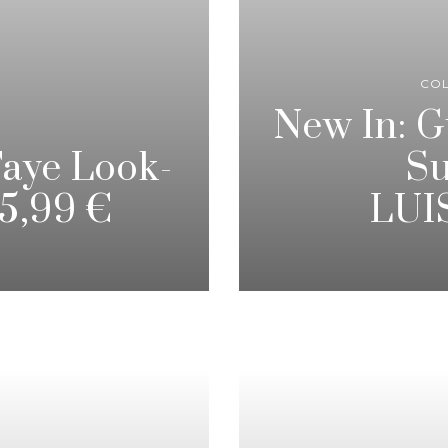
CO
New In: 
Faye Look-
Su
35,99 €
LUI