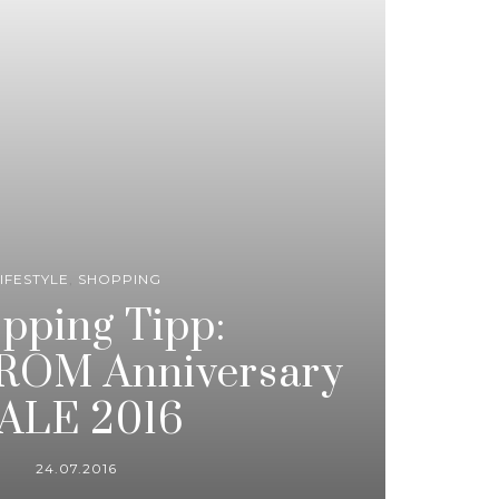
IFESTYLE
,
SHOPPING
pping Tipp:
OM Anniversary
ALE 2016
24.07.2016