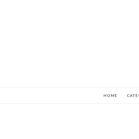
HOME
CATE