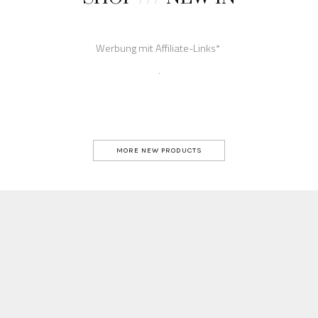
MORE NEW PRODUCTS