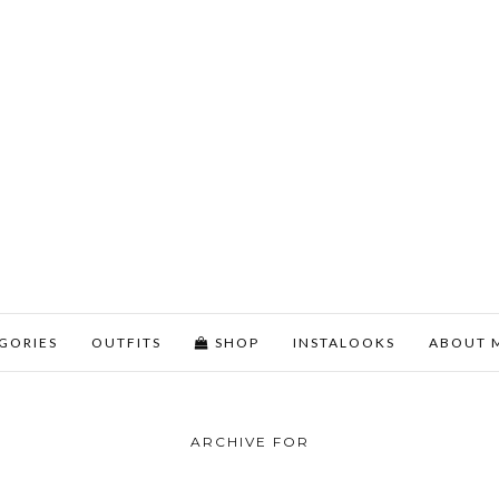
GORIES
OUTFITS
SHOP
INSTALOOKS
ABOUT 
ARCHIVE FOR