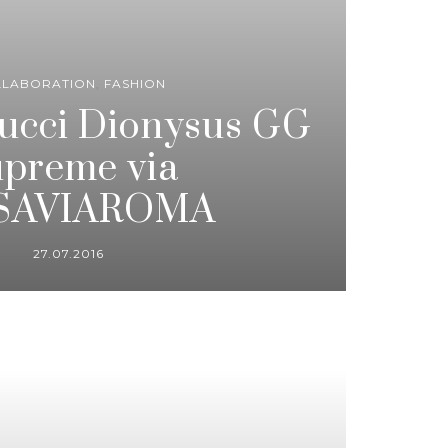
LLABORATION
,
FASHION
Gucci Dionysus GG
preme via
SAVIAROMA
27.07.2016