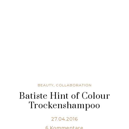
BEAUTY
,
COLLABORATION
Batiste Hint of Colour
Trockenshampoo
27.04.2016
6
Kommentare