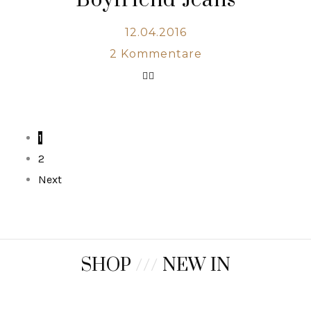
Boyfriend Jeans
12.04.2016
2
Kommentare
1
2
Next
SHOP
///
NEW IN