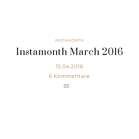
INSTAMONTH
Instamonth March 2016
15.04.2016
6
Kommentare