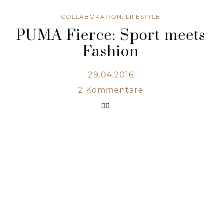
COLLABORATION
,
LIFESTYLE
PUMA Fierce: Sport meets
Fashion
29.04.2016
2
Kommentare