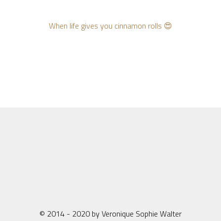
When life gives you cinnamon rolls 😍
© 2014 - 2020 by Veronique Sophie Walter