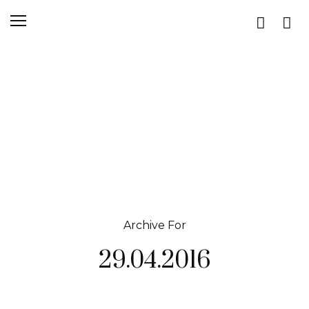
Archive For
29.04.2016