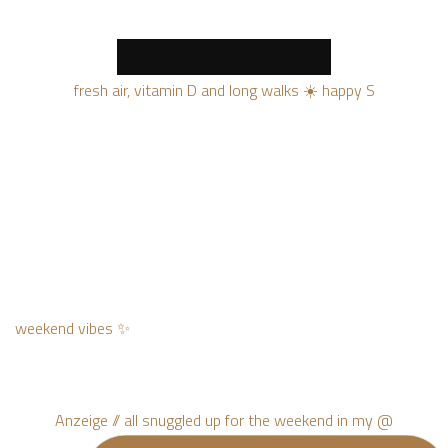
MORE NEW PRODUCTS
fresh air, vitamin D and long walks ☀️ happy S
weekend vibes ✨
Anzeige // all snuggled up for the weekend in my @