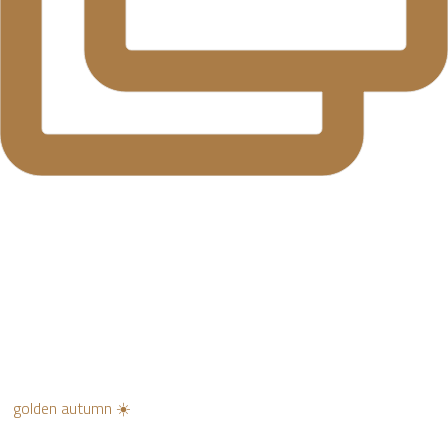
golden autumn ☀️