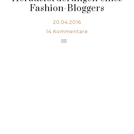
Fashion-Bloggers
20.04.2016
14
Kommentare