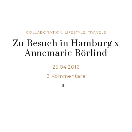
COLLABORATION
,
LIFESTYLE
,
TRAVELS
Zu Besuch in Hamburg x
Annemarie Börlind
25.04.2016
2
Kommentare