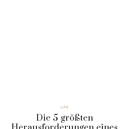
LIFE
Die 5 größten
Herausforderungen eines