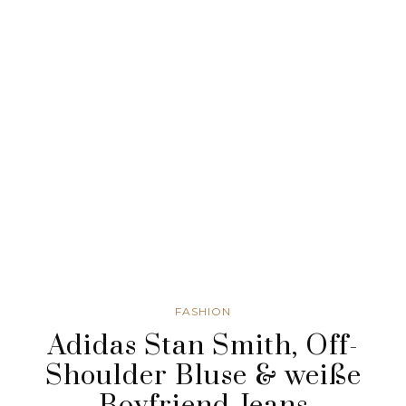
FASHION
Adidas Stan Smith, Off-
Shoulder Bluse & weiße