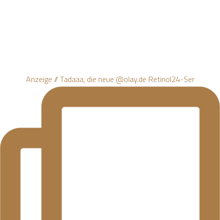
Anzeige // Tadaaa, die neue @olay.de Retinol24-Ser