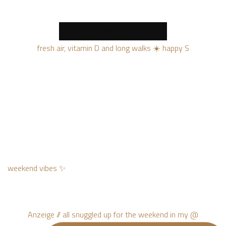
MORE NEW PRODUCTS
fresh air, vitamin D and long walks ☀️ happy S
weekend vibes ✨
Anzeige // all snuggled up for the weekend in my @