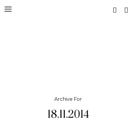
Archive For
18.11.2014