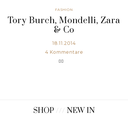
FASHION
Tory Burch, Mondelli, Zara
& Co
18.11.2014
4
Kommentare
SHOP
///
NEW IN