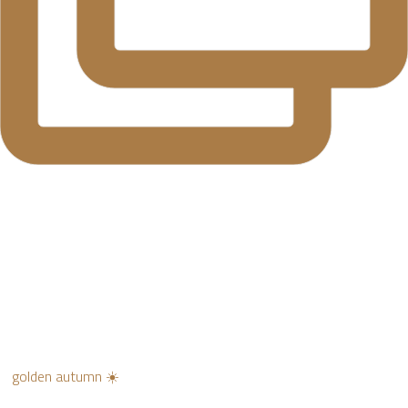
golden autumn ☀️