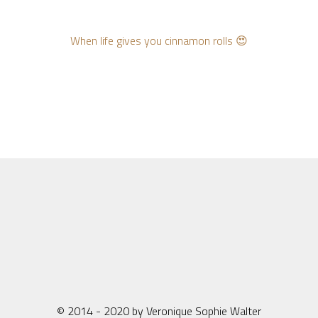
When life gives you cinnamon rolls 😍
© 2014 - 2020 by Veronique Sophie Walter