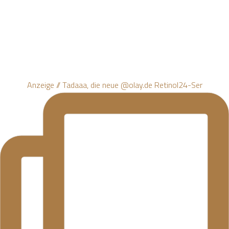
Anzeige // Tadaaa, die neue @olay.de Retinol24-Ser