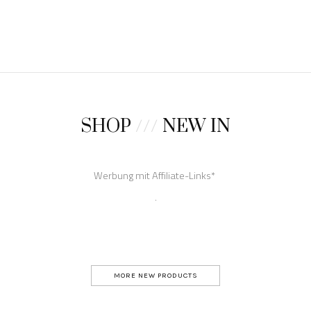
SHOP
///
NEW IN
MORE NEW PRODUCTS