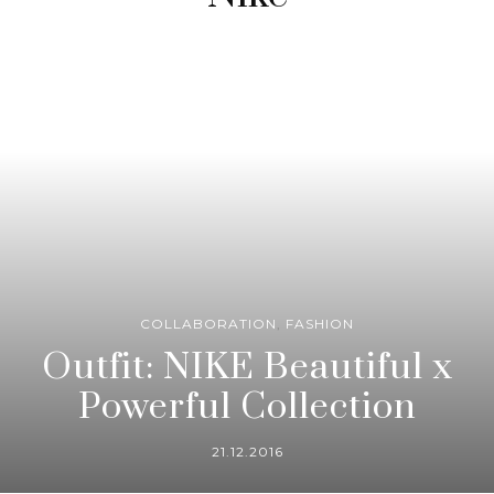
COLLABORATION
,
FASHION
Outfit: NIKE Beautiful x
Powerful Collection
21.12.2016