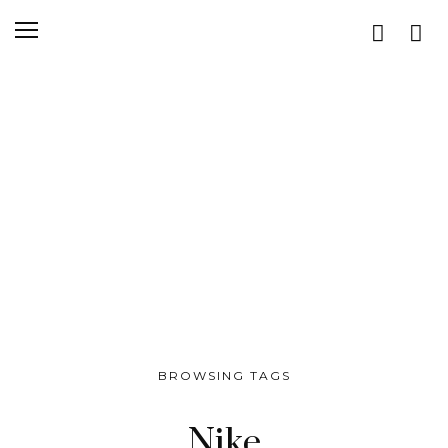
BROWSING TAGS
Nike