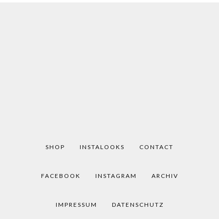
SHOP
INSTALOOKS
CONTACT
FACEBOOK
INSTAGRAM
ARCHIV
IMPRESSUM
DATENSCHUTZ