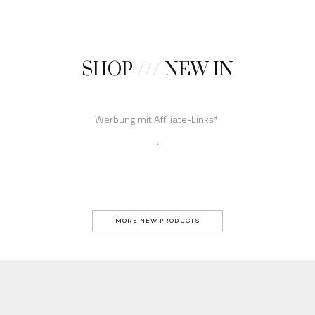
SHOP
///
NEW IN
MORE NEW PRODUCTS