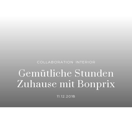
COLLABORATION
,
INTERIOR
Gemütliche Stunden
Zuhause mit Bonprix
11.12.2018