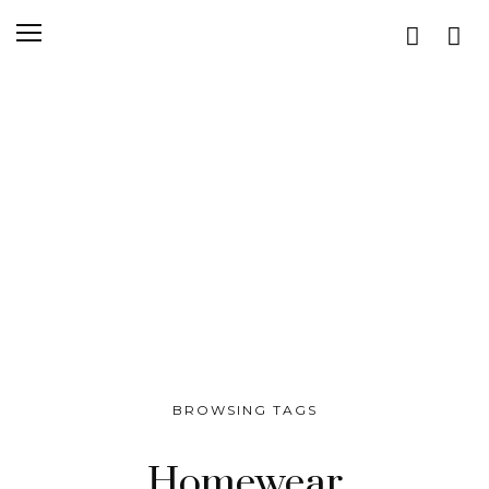
BROWSING TAGS
Homewear