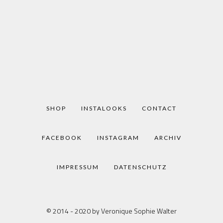
SHOP
INSTALOOKS
CONTACT
FACEBOOK
INSTAGRAM
ARCHIV
IMPRESSUM
DATENSCHUTZ
© 2014 - 2020 by Veronique Sophie Walter