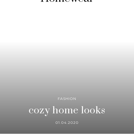
FASHION
cozy home looks
01.04.2020