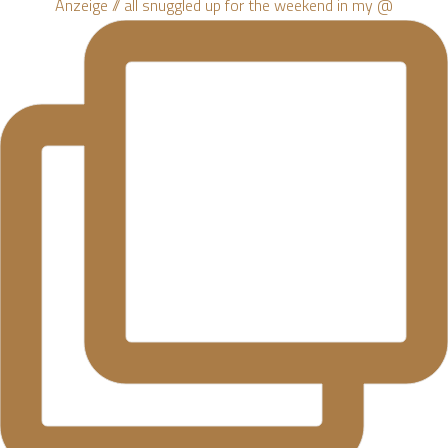
Anzeige // all snuggled up for the weekend in my @