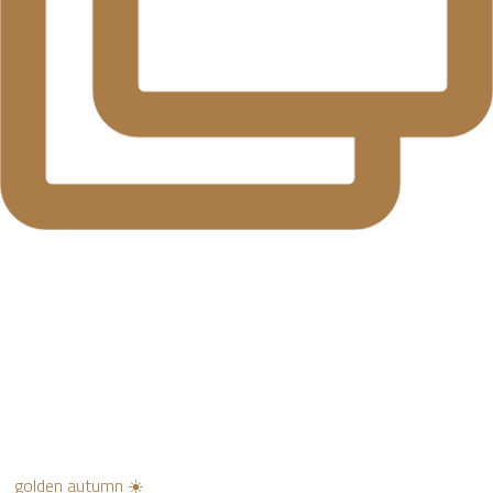
golden autumn ☀️