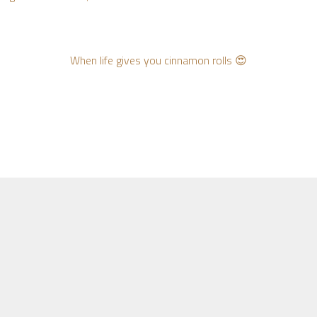
When life gives you cinnamon rolls 😍