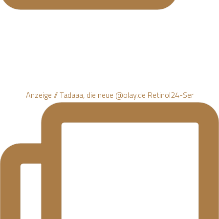
Anzeige // Tadaaa, die neue @olay.de Retinol24-Ser