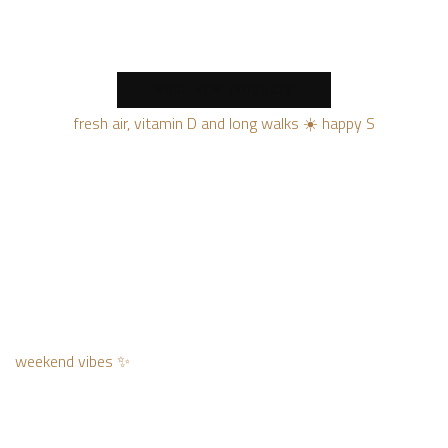
MORE NEW PRODUCTS
fresh air, vitamin D and long walks ☀️ happy S
weekend vibes ✨