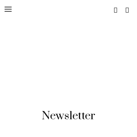
Newsletter