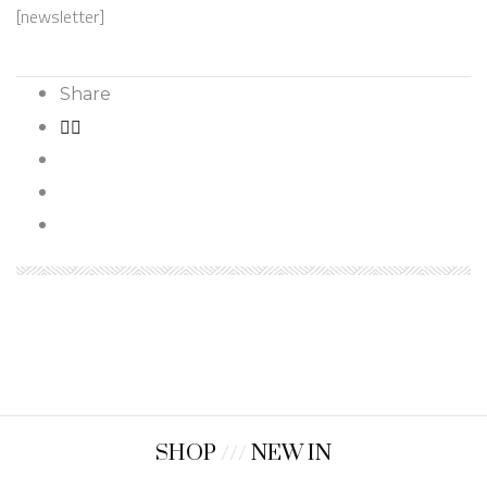
[newsletter]
Share
SHOP
///
NEW IN