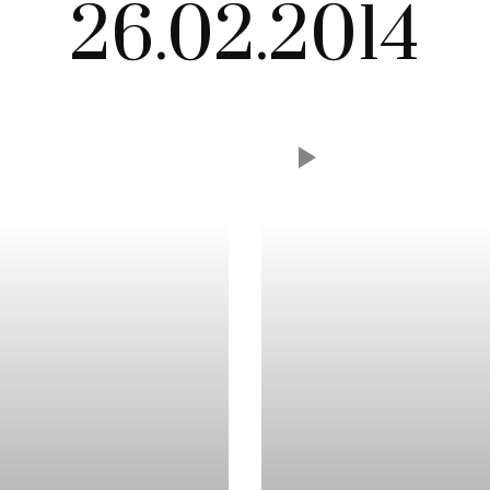
26.02.2014