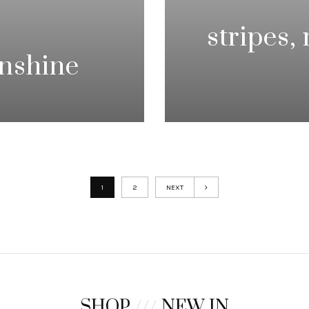
stripes,
unshine
1
2
NEXT
SHOP
///
NEW IN