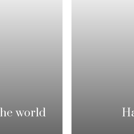
he world
Ha