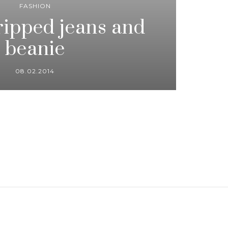
FASHION
 ripped jeans and
beanie
08.02.2014