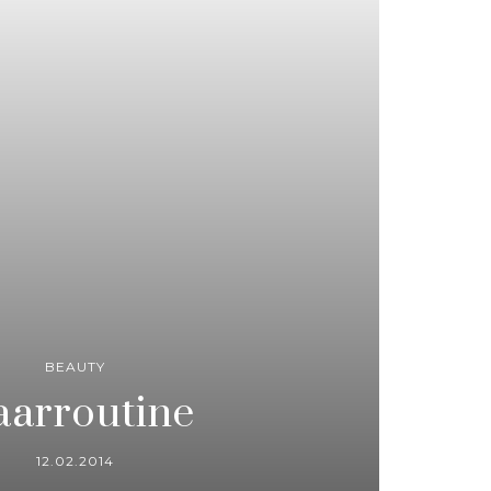
BEAUTY
arroutine
12.02.2014