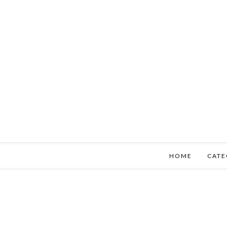
HOME
CATE