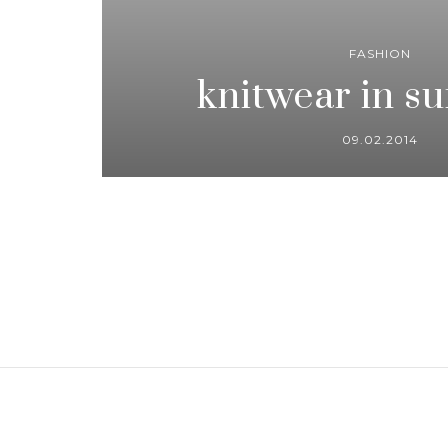
FASHION
knitwear in s
09.02.2014