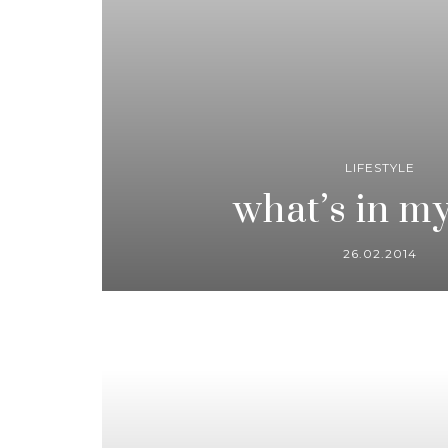
LIFESTYLE
what’s in m
26.02.2014