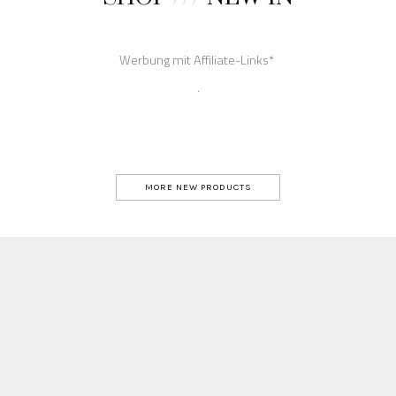
MORE NEW PRODUCTS