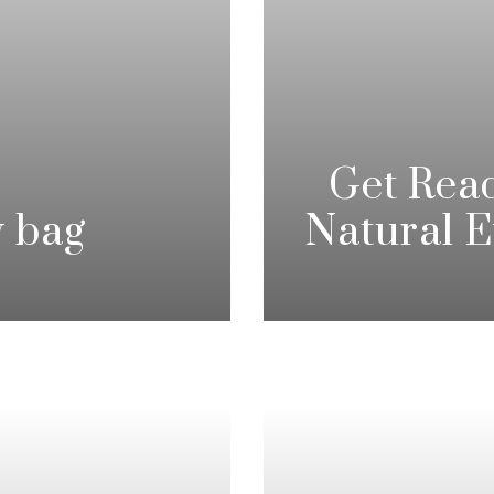
Get Rea
y bag
Natural 