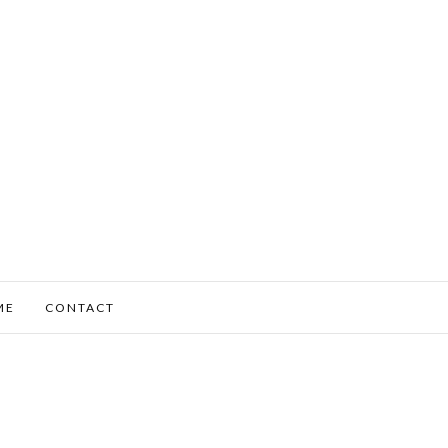
ME
CONTACT