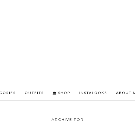
GORIES
OUTFITS
SHOP
INSTALOOKS
ABOUT 
ARCHIVE FOR