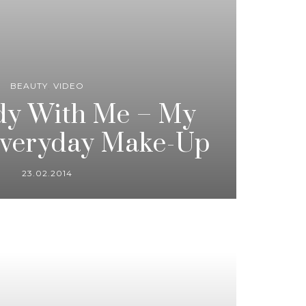
BEAUTY
,
VIDEO
dy With Me – My
Everyday Make-Up
23.02.2014