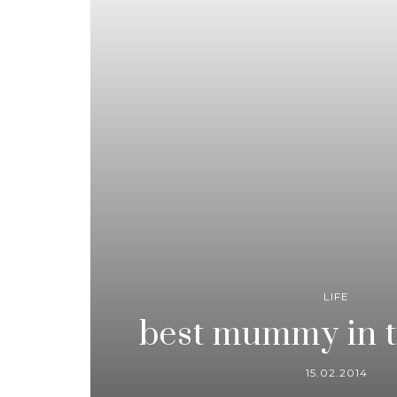
LIFE
best mummy in t
15.02.2014